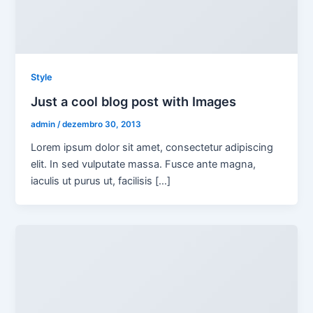
Style
Just a cool blog post with Images
admin
/
dezembro 30, 2013
Lorem ipsum dolor sit amet, consectetur adipiscing
elit. In sed vulputate massa. Fusce ante magna,
iaculis ut purus ut, facilisis […]