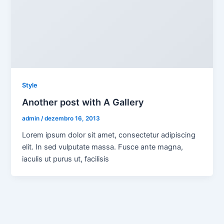
Style
Another post with A Gallery
admin
/
dezembro 16, 2013
Lorem ipsum dolor sit amet, consectetur adipiscing
elit. In sed vulputate massa. Fusce ante magna,
iaculis ut purus ut, facilisis