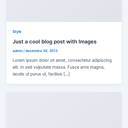
Style
Just a cool blog post with Images
admin
/
dezembro 30, 2013
Lorem ipsum dolor sit amet, consectetur adipiscing
elit. In sed vulputate massa. Fusce ante magna,
iaculis ut purus ut, facilisis […]