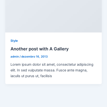
Style
Another post with A Gallery
admin
/
dezembro 16, 2013
Lorem ipsum dolor sit amet, consectetur adipiscing
elit. In sed vulputate massa. Fusce ante magna,
iaculis ut purus ut, facilisis